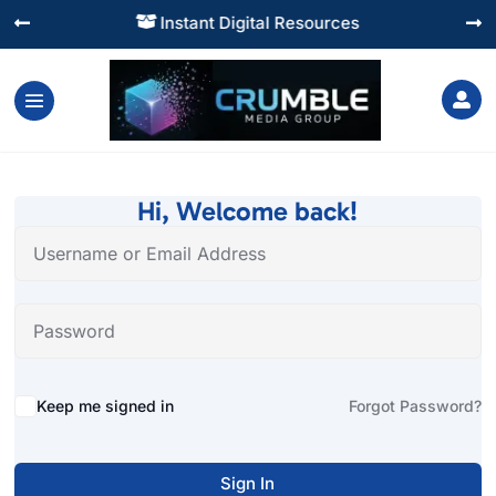
Instant Digital Resources




Hi, Welcome back!
Alternative:
Keep me signed in
Forgot Password?
Sign In