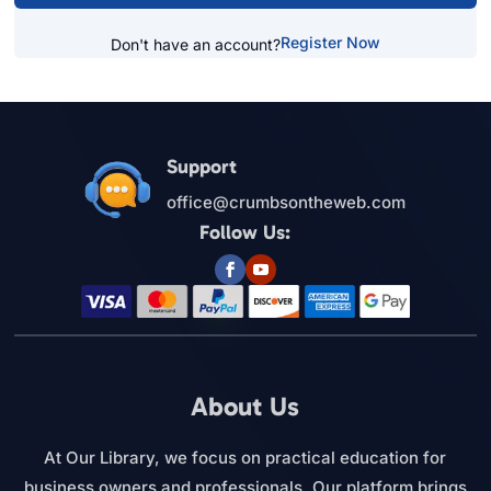
Register Now
Don't have an account?
Support
office@crumbsontheweb.com
Follow Us:
About Us
At Our Library, we focus on practical education for
business owners and professionals. Our platform brings