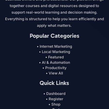
together courses and digital resources designed to
support real-world learning and decision making.
Everything is structured to help you learn efficiently and
apply what matters.
Popular Categories
• Internet Marketing
• Local Marketing
• Featured
• AI & Automation
• Productivity
• View All
Quick Links
• Dashboard
• Register
• Shop