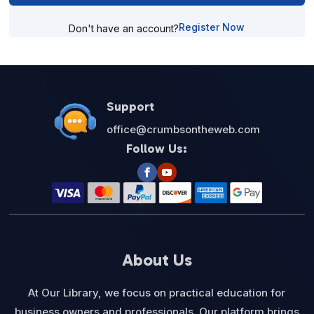
Register Now
Don't have an account?
Support
office@crumbsontheweb.com
Follow Us:
About Us
At Our Library, we focus on practical education for
business owners and professionals. Our platform brings