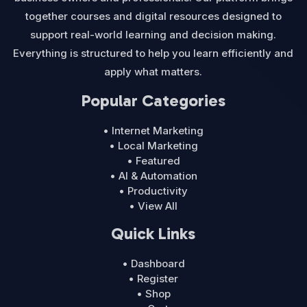
together courses and digital resources designed to
support real-world learning and decision making.
Everything is structured to help you learn efficiently and
apply what matters.
Popular Categories
• Internet Marketing
• Local Marketing
• Featured
• AI & Automation
• Productivity
• View All
Quick Links
• Dashboard
• Register
• Shop