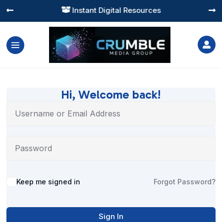
Instant Digital Resources




Hi, Welcome back!
Alternative:
Keep me signed in
Forgot Password?
Sign In