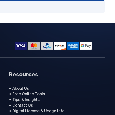
Resources
• About Us
• Free Online Tools
• Tips & Insights
• Contact Us
• Digital License & Usage Info