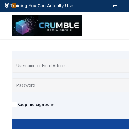
Training You Can Actually Use



Alternative:
Keep me signed in