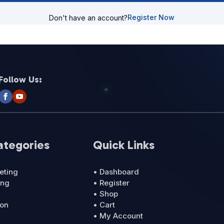
Register Now
Don't have an account?
Follow Us:
ategories
Quick Links
eting
• Dashboard
ing
• Register
• Shop
ion
• Cart
• My Account