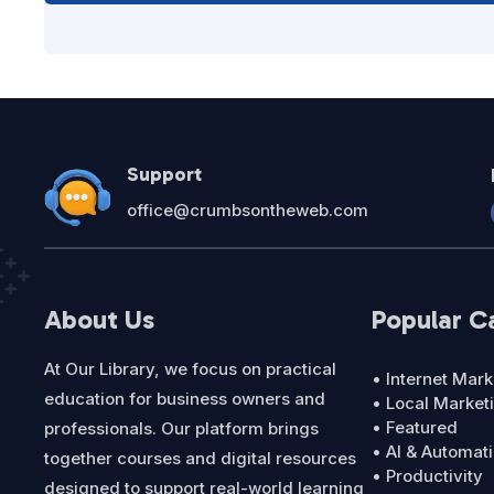
Support
office@crumbsontheweb.com
About Us
Popular C
At Our Library, we focus on practical
• Internet Mark
education for business owners and
• Local Market
• Featured
professionals. Our platform brings
• AI & Automat
together courses and digital resources
• Productivity
designed to support real-world learning