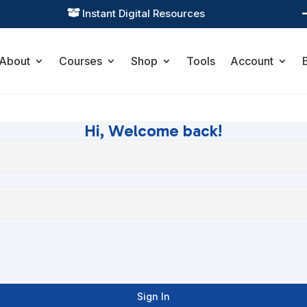
Instant Digital Resources

About
Courses
Shop
Tools
Account
Hi, Welcome back!
Sign In