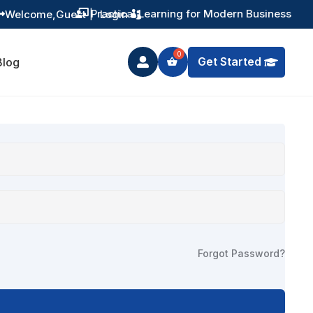
Practical Learning for Modern Business
Welcome,
Guest
|
Login


Get Started
Blog

Forgot Password?