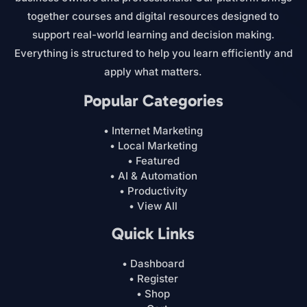
together courses and digital resources designed to
support real-world learning and decision making.
Everything is structured to help you learn efficiently and
apply what matters.
Popular Categories
• Internet Marketing
• Local Marketing
• Featured
• AI & Automation
• Productivity
• View All
Quick Links
• Dashboard
• Register
• Shop