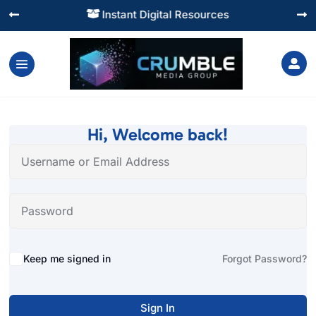
Instant Digital Resources




Hi, Welcome back!
Alternative:
Keep me signed in
Forgot Password?
Sign In