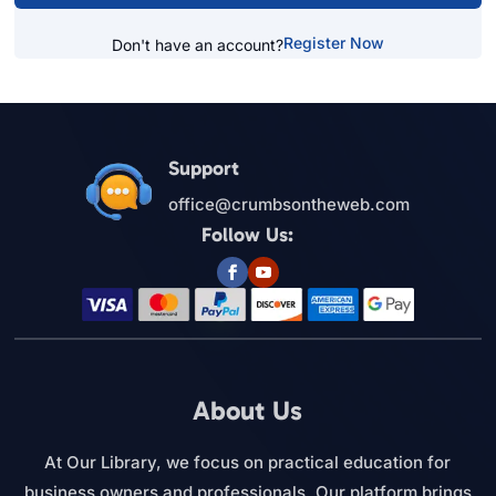
Register Now
Don't have an account?
Support
office@crumbsontheweb.com
Follow Us:
About Us
At Our Library, we focus on practical education for
business owners and professionals. Our platform brings