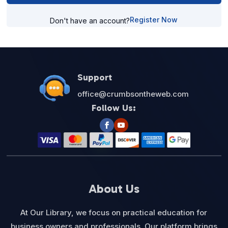
Register Now
Don't have an account?
Support
office@crumbsontheweb.com
Follow Us:
About Us
At Our Library, we focus on practical education for
business owners and professionals. Our platform brings