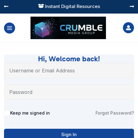
Instant Digital Resources




Hi, Welcome back!
Alternative:
Keep me signed in
Forgot Password?
Sign In