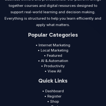
together courses and digital resources designed to
support real-world learning and decision making.
Everything is structured to help you learn efficiently and
apply what matters.
Popular Categories
• Internet Marketing
• Local Marketing
• Featured
• AI & Automation
• Productivity
• View All
Quick Links
• Dashboard
• Register
• Shop