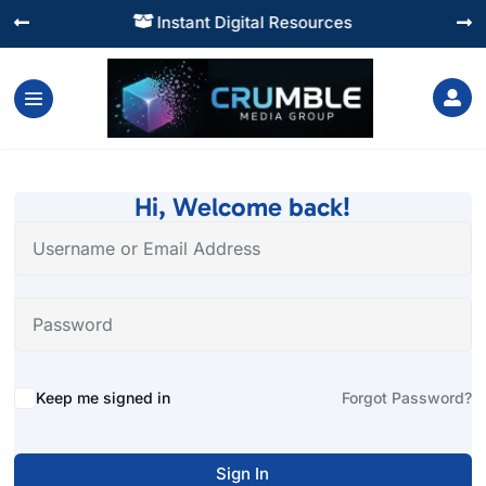
Instant Digital Resources




Hi, Welcome back!
Alternative:
Keep me signed in
Forgot Password?
Sign In