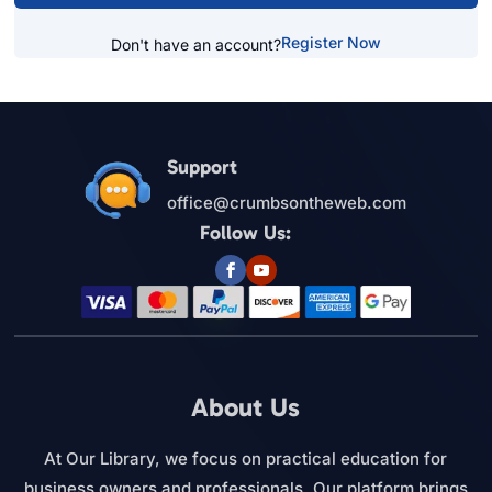
Register Now
Don't have an account?
Support
office@crumbsontheweb.com
Follow Us:
About Us
At Our Library, we focus on practical education for
business owners and professionals. Our platform brings