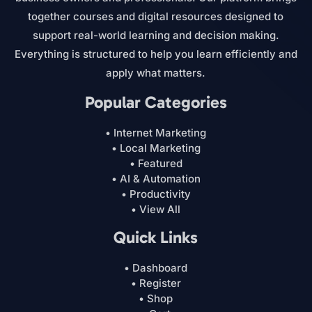
together courses and digital resources designed to
support real-world learning and decision making.
Everything is structured to help you learn efficiently and
apply what matters.
Popular Categories
• Internet Marketing
• Local Marketing
• Featured
• AI & Automation
• Productivity
• View All
Quick Links
• Dashboard
• Register
• Shop