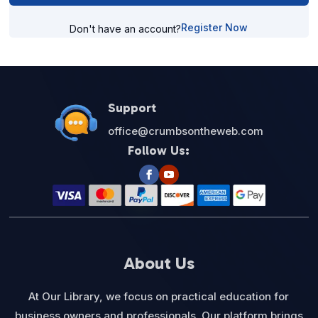
Register Now
Don't have an account?
Support
office@crumbsontheweb.com
Follow Us:
About Us
At Our Library, we focus on practical education for
business owners and professionals. Our platform brings