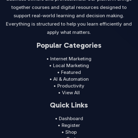
together courses and digital resources designed to
support real-world learning and decision making.
Everything is structured to help you learn efficiently and
apply what matters.
Popular Categories
• Internet Marketing
• Local Marketing
• Featured
• AI & Automation
• Productivity
• View All
Quick Links
• Dashboard
• Register
• Shop