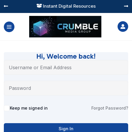
Instant Digital Resources




Hi, Welcome back!
Alternative:
Keep me signed in
Forgot Password?
Sign In