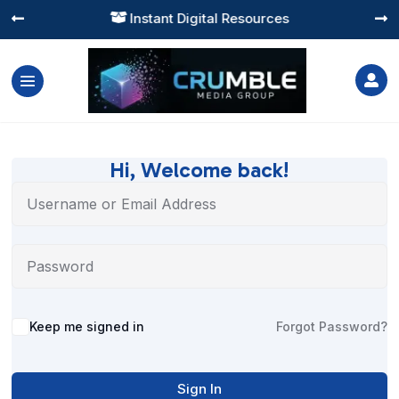
Instant Digital Resources




Hi, Welcome back!
Alternative:
Keep me signed in
Forgot Password?
Sign In