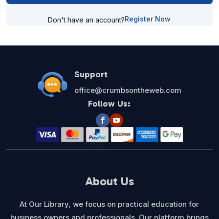
Register Now
Don't have an account?
Support
office@crumbsontheweb.com
Follow Us:
About Us
At Our Library, we focus on practical education for
business owners and professionals. Our platform brings