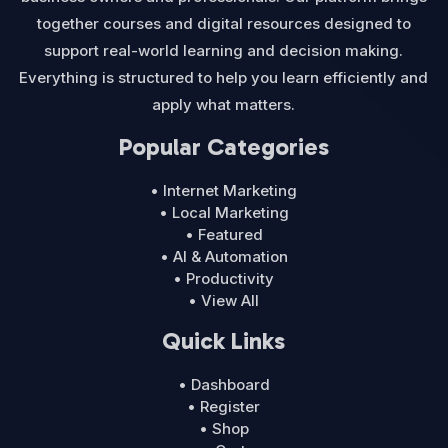
together courses and digital resources designed to
support real-world learning and decision making.
Everything is structured to help you learn efficiently and
apply what matters.
Popular Categories
• Internet Marketing
• Local Marketing
• Featured
• AI & Automation
• Productivity
• View All
Quick Links
• Dashboard
• Register
• Shop