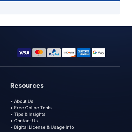
Resources
• About Us
• Free Online Tools
• Tips & Insights
• Contact Us
• Digital License & Usage Info