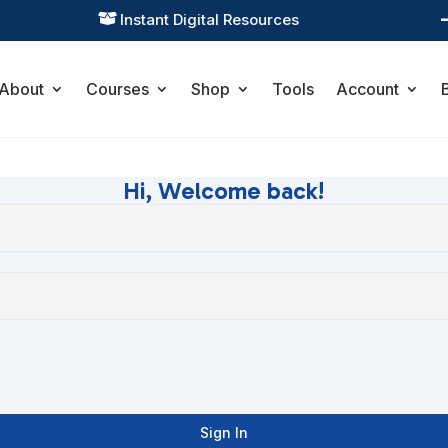
Instant Digital Resources

About
Courses
Shop
Tools
Account
Hi, Welcome back!
Sign In