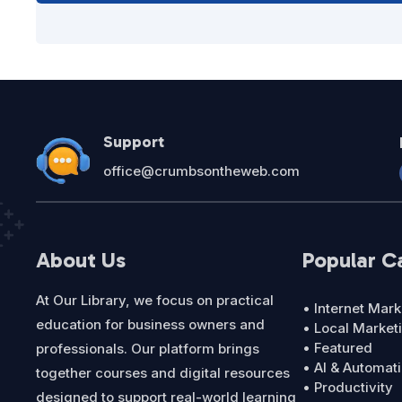
Support
office@crumbsontheweb.com
About Us
Popular C
At Our Library, we focus on practical
• Internet Mark
education for business owners and
• Local Market
• Featured
professionals. Our platform brings
• AI & Automat
together courses and digital resources
• Productivity
designed to support real-world learning