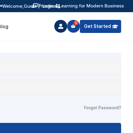
Practical Learning for Modern Business
Welcome,
Guest
|
Login


Get Started
Blog

Forgot Password?