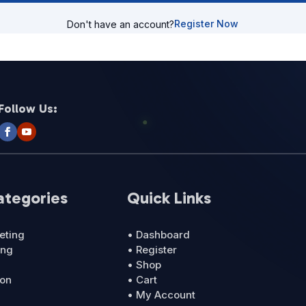
Register Now
Don't have an account?
Follow Us:
ategories
Quick Links
eting
• Dashboard
ing
• Register
• Shop
ion
• Cart
• My Account