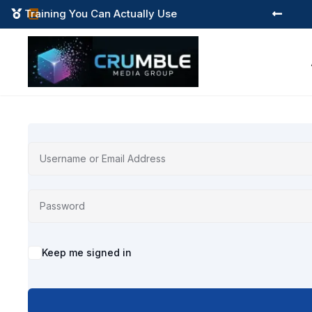
Training You Can Actually Use



Alternative:
Keep me signed in