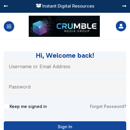
Instant Digital Resources




Hi, Welcome back!
Alternative:
Keep me signed in
Forgot Password?
Sign In