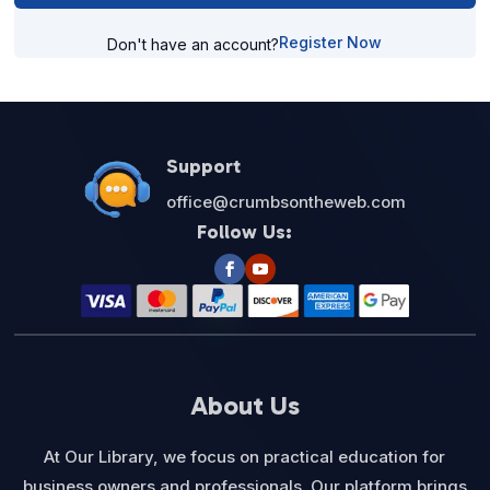
Register Now
Don't have an account?
Support
office@crumbsontheweb.com
Follow Us:
About Us
At Our Library, we focus on practical education for
business owners and professionals. Our platform brings