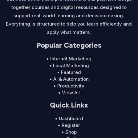
together courses and digital resources designed to
support real-world learning and decision making.
Everything is structured to help you learn efficiently and
apply what matters.
Popular Categories
• Internet Marketing
• Local Marketing
• Featured
• AI & Automation
• Productivity
• View All
Quick Links
• Dashboard
• Register
• Shop