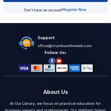
Register Now
Don't have an account?
Support
office@crumbsontheweb.com
Follow Us:
About Us
At Our Library, we focus on practical education for
business owners and professionals. Our platform brings