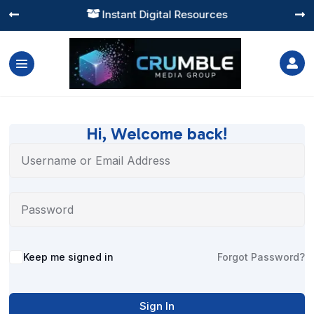
Instant Digital Resources




Hi, Welcome back!
Alternative:
Keep me signed in
Forgot Password?
Sign In