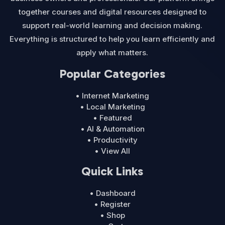
together courses and digital resources designed to
support real-world learning and decision making.
Everything is structured to help you learn efficiently and
apply what matters.
Popular Categories
• Internet Marketing
• Local Marketing
• Featured
• AI & Automation
• Productivity
• View All
Quick Links
• Dashboard
• Register
• Shop