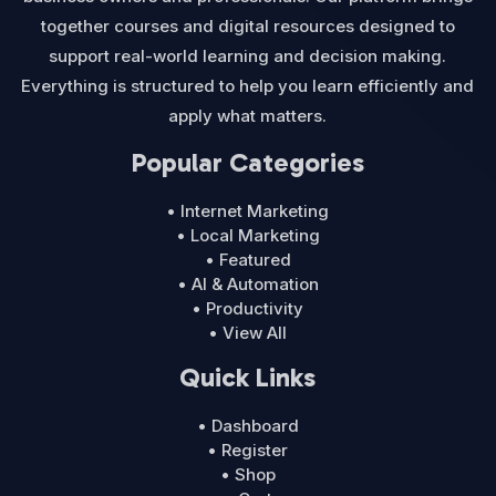
together courses and digital resources designed to
support real-world learning and decision making.
Everything is structured to help you learn efficiently and
apply what matters.
Popular Categories
• Internet Marketing
• Local Marketing
• Featured
• AI & Automation
• Productivity
• View All
Quick Links
• Dashboard
• Register
• Shop