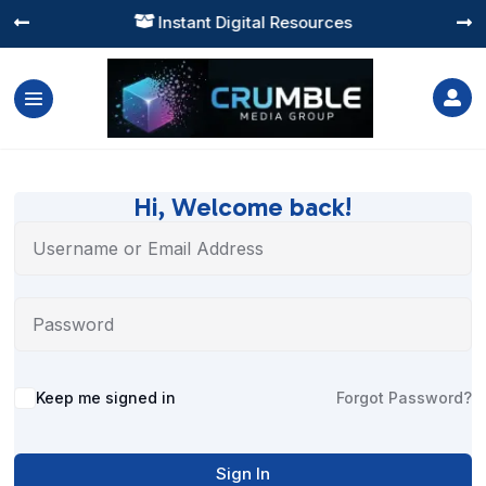
Instant Digital Resources




Hi, Welcome back!
Alternative:
Keep me signed in
Forgot Password?
Sign In