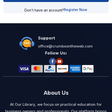
Register Now
Don't have an account?
Support
office@crumbsontheweb.com
Follow Us:
About Us
At Our Library, we focus on practical education for
business owners and professionals. Our platform brings