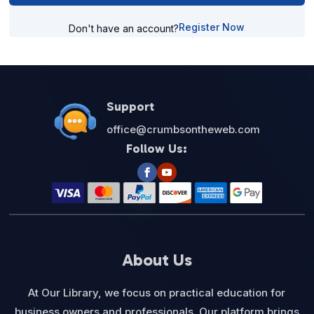
Register Now
Don't have an account?
Support
office@crumbsontheweb.com
Follow Us:
About Us
At Our Library, we focus on practical education for
business owners and professionals. Our platform brings