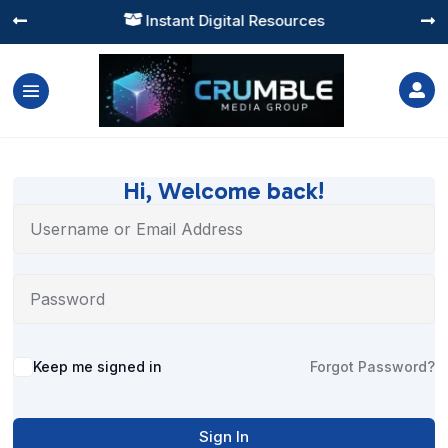
Instant Digital Resources




Hi, Welcome back!
Alternative:
Keep me signed in
Forgot Password?
Sign In