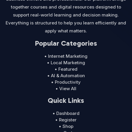
together courses and digital resources designed to
support real-world learning and decision making.
Everything is structured to help you learn efficiently and
apply what matters.
Popular Categories
• Internet Marketing
• Local Marketing
• Featured
• AI & Automation
• Productivity
• View All
Quick Links
• Dashboard
• Register
• Shop