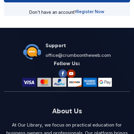
Register Now
Don't have an account?
Support
office@crumbsontheweb.com
Follow Us:
About Us
At Our Library, we focus on practical education for
business owners and professionals. Our platform brings