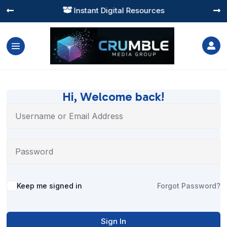
Instant Digital Resources




Hi, Welcome back!
Alternative:
Keep me signed in
Forgot Password?
Sign In