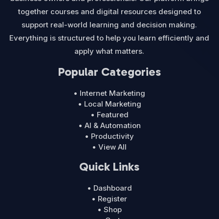
together courses and digital resources designed to
support real-world learning and decision making.
Everything is structured to help you learn efficiently and
apply what matters.
Popular Categories
• Internet Marketing
• Local Marketing
• Featured
• AI & Automation
• Productivity
• View All
Quick Links
• Dashboard
• Register
• Shop