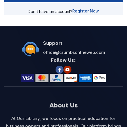
Register Now
Don't have an account?
Support
office@crumbsontheweb.com
Follow Us:
About Us
At Our Library, we focus on practical education for
business owners and professionals. Our platform brings