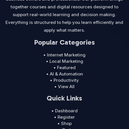
together courses and digital resources designed to
support real-world learning and decision making.
Everything is structured to help you learn efficiently and
apply what matters.
Popular Categories
• Internet Marketing
• Local Marketing
• Featured
• AI & Automation
• Productivity
• View All
Quick Links
• Dashboard
• Register
• Shop