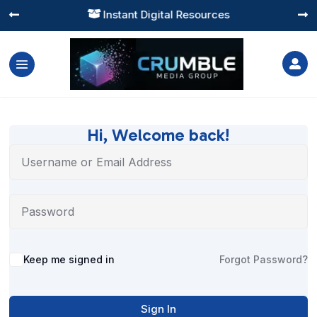
Instant Digital Resources




Hi, Welcome back!
Alternative:
Keep me signed in
Forgot Password?
Sign In