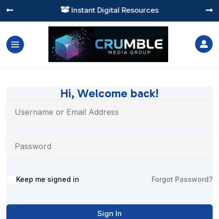
Instant Digital Resources




Hi, Welcome back!
Alternative:
Keep me signed in
Forgot Password?
Sign In