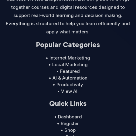
together courses and digital resources designed to
support real-world learning and decision making.
Everything is structured to help you learn efficiently and
apply what matters.
Popular Categories
• Internet Marketing
• Local Marketing
• Featured
• AI & Automation
• Productivity
• View All
Quick Links
• Dashboard
• Register
• Shop