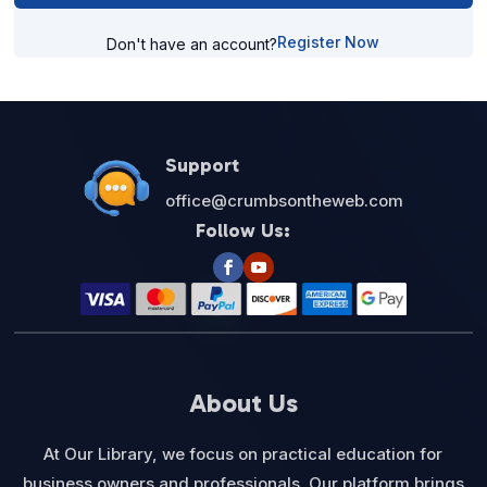
Register Now
Don't have an account?
Support
office@crumbsontheweb.com
Follow Us:
About Us
At Our Library, we focus on practical education for
business owners and professionals. Our platform brings