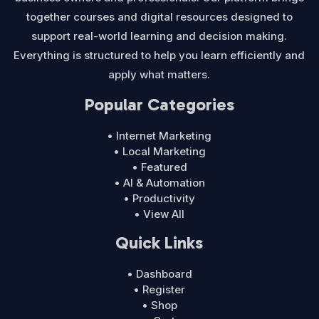
together courses and digital resources designed to
support real-world learning and decision making.
Everything is structured to help you learn efficiently and
apply what matters.
Popular Categories
• Internet Marketing
• Local Marketing
• Featured
• AI & Automation
• Productivity
• View All
Quick Links
• Dashboard
• Register
• Shop