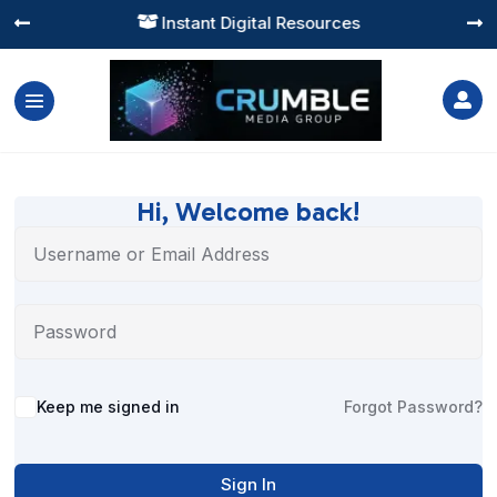
Instant Digital Resources




Hi, Welcome back!
Alternative:
Keep me signed in
Forgot Password?
Sign In