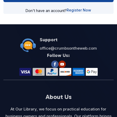
Register Now
Don't have an account?
Support
office@crumbsontheweb.com
Follow Us:
About Us
At Our Library, we focus on practical education for
business owners and professionals. Our platform brings