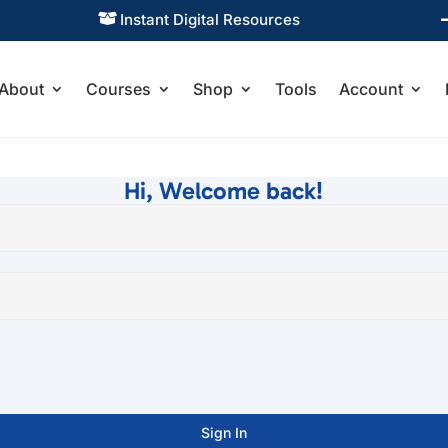
Instant Digital Resources

About
Courses
Shop
Tools
Account
Hi, Welcome back!
Sign In