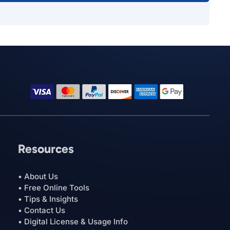
Resources
• About Us
• Free Online Tools
• Tips & Insights
• Contact Us
• Digital License & Usage Info