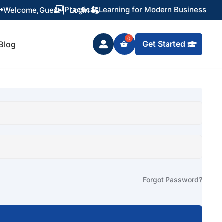
Practical Learning for Modern Business
Welcome,
Guest
|
Login


Get Started
Blog

Forgot Password?