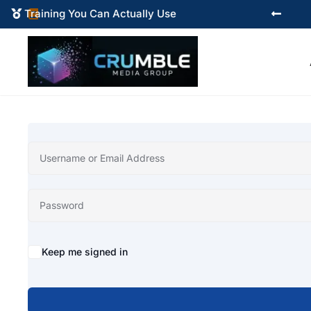
Training You Can Actually Use



Alternative:
Keep me signed in