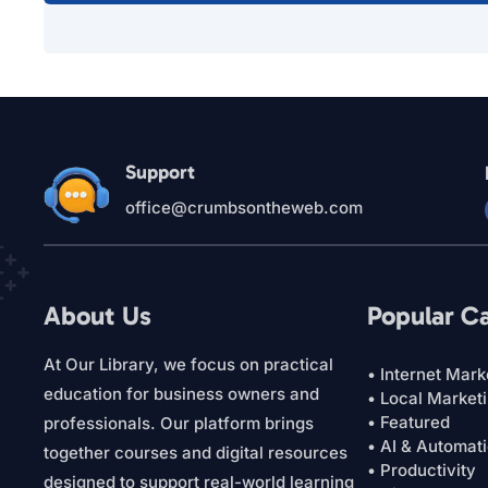
Support
office@crumbsontheweb.com
About Us
Popular C
At Our Library, we focus on practical
• Internet Mark
education for business owners and
• Local Market
• Featured
professionals. Our platform brings
• AI & Automat
together courses and digital resources
• Productivity
designed to support real-world learning