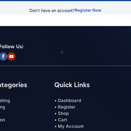
Register Now
Don't have an account?
Follow Us:
ategories
Quick Links
eting
• Dashboard
ing
• Register
• Shop
ion
• Cart
• My Account