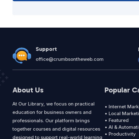
Support
office@crumbsontheweb.com
About Us
Popular C
At Our Library, we focus on practical
• Internet Mark
education for business owners and
• Local Market
• Featured
professionals. Our platform brings
• AI & Automat
together courses and digital resources
• Productivity
designed to support real-world learning