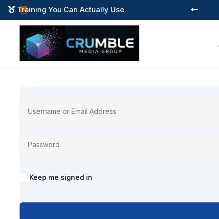
Training You Can Actually Use



Alternative:
Keep me signed in