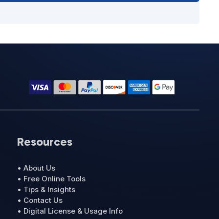
Resources
• About Us
• Free Online Tools
• Tips & Insights
• Contact Us
• Digital License & Usage Info