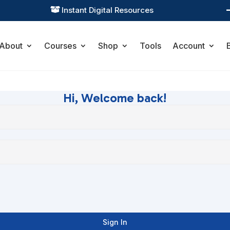
Instant Digital Resources

About
Courses
Shop
Tools
Account
Hi, Welcome back!
Sign In