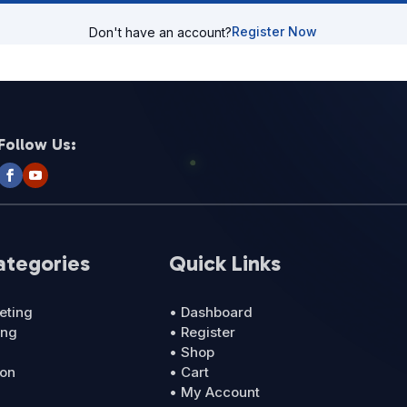
Register Now
Don't have an account?
Follow Us:
ategories
Quick Links
eting
• Dashboard
ing
• Register
• Shop
ion
• Cart
• My Account