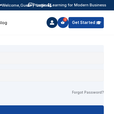
Practical Learning for Modern Business
Welcome,
Guest
|
Login


Get Started
Blog

Forgot Password?