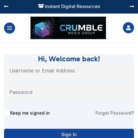
Instant Digital Resources




Hi, Welcome back!
Alternative:
Keep me signed in
Forgot Password?
Sign In