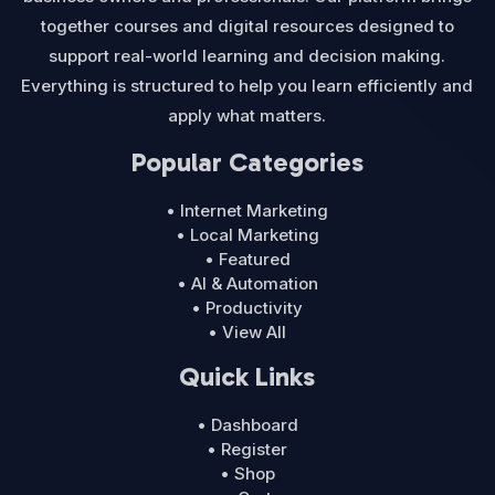
together courses and digital resources designed to
support real-world learning and decision making.
Everything is structured to help you learn efficiently and
apply what matters.
Popular Categories
• Internet Marketing
• Local Marketing
• Featured
• AI & Automation
• Productivity
• View All
Quick Links
• Dashboard
• Register
• Shop