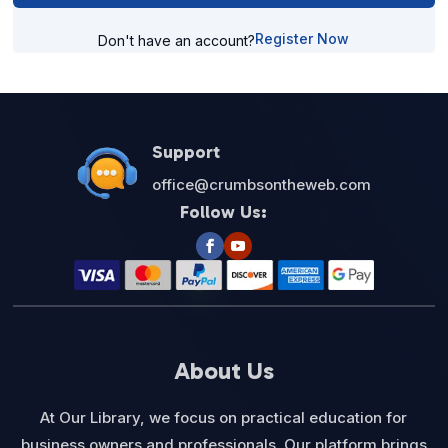
Register Now
Don't have an account?
Support
office@crumbsontheweb.com
Follow Us:
About Us
At Our Library, we focus on practical education for
business owners and professionals. Our platform brings