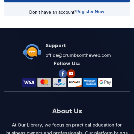
Register Now
Don't have an account?
Support
office@crumbsontheweb.com
Follow Us:
About Us
At Our Library, we focus on practical education for
business owners and professionals. Our platform brings