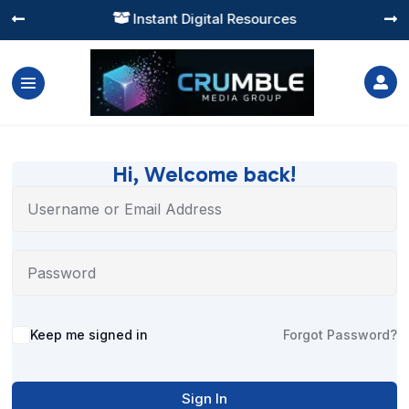
Instant Digital Resources




Hi, Welcome back!
Alternative:
Keep me signed in
Forgot Password?
Sign In