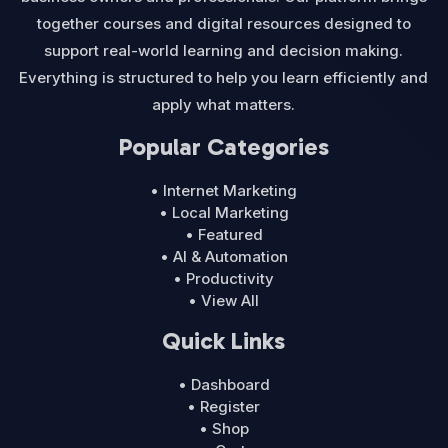
together courses and digital resources designed to
support real-world learning and decision making.
Everything is structured to help you learn efficiently and
apply what matters.
Popular Categories
• Internet Marketing
• Local Marketing
• Featured
• AI & Automation
• Productivity
• View All
Quick Links
• Dashboard
• Register
• Shop