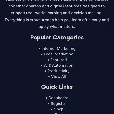
together courses and digital resources designed to
support real-world learning and decision making.
Everything is structured to help you learn efficiently and
apply what matters.
Popular Categories
• Internet Marketing
• Local Marketing
• Featured
• AI & Automation
• Productivity
• View All
Quick Links
• Dashboard
• Register
• Shop