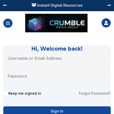
Instant Digital Resources




Hi, Welcome back!
Alternative:
Keep me signed in
Forgot Password?
Sign In