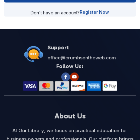
Register Now
Don't have an account?
Support
office@crumbsontheweb.com
Follow Us:
About Us
At Our Library, we focus on practical education for
business owners and professionals. Our platform brings