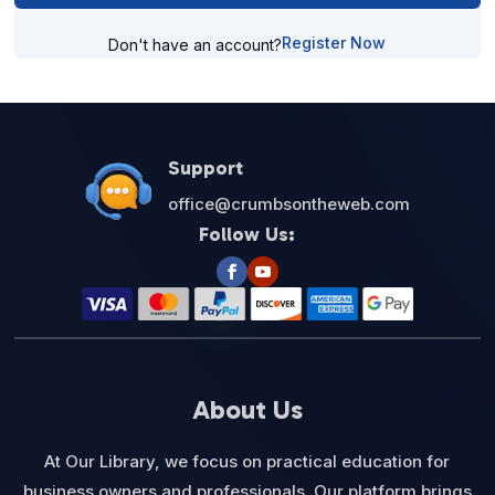
Register Now
Don't have an account?
Support
office@crumbsontheweb.com
Follow Us:
About Us
At Our Library, we focus on practical education for
business owners and professionals. Our platform brings