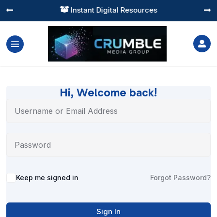
Instant Digital Resources




Hi, Welcome back!
Alternative:
Keep me signed in
Forgot Password?
Sign In