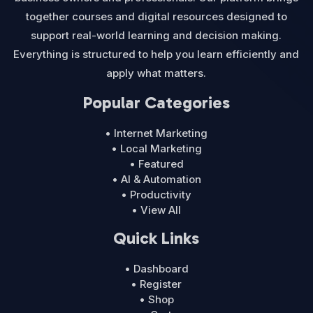
together courses and digital resources designed to
support real-world learning and decision making.
Everything is structured to help you learn efficiently and
apply what matters.
Popular Categories
• Internet Marketing
• Local Marketing
• Featured
• AI & Automation
• Productivity
• View All
Quick Links
• Dashboard
• Register
• Shop