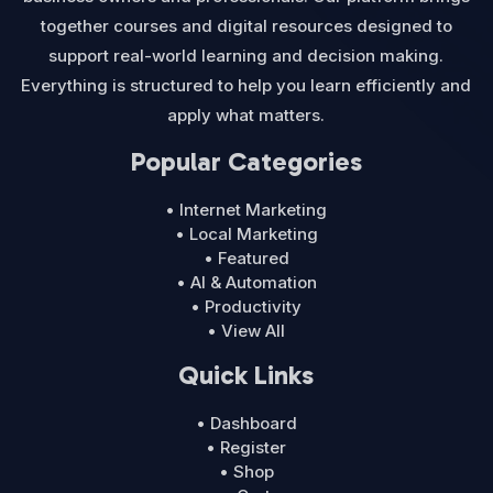
together courses and digital resources designed to
support real-world learning and decision making.
Everything is structured to help you learn efficiently and
apply what matters.
Popular Categories
• Internet Marketing
• Local Marketing
• Featured
• AI & Automation
• Productivity
• View All
Quick Links
• Dashboard
• Register
• Shop