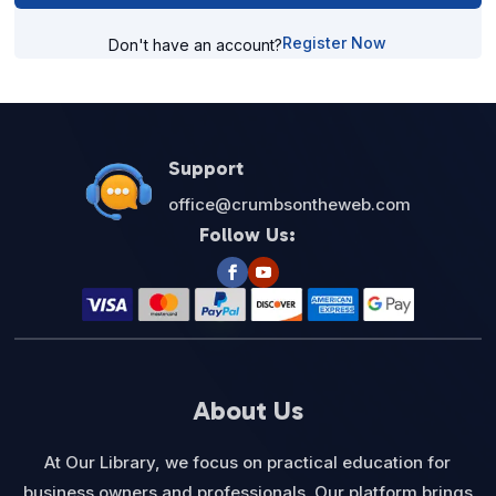
Register Now
Don't have an account?
Support
office@crumbsontheweb.com
Follow Us:
About Us
At Our Library, we focus on practical education for
business owners and professionals. Our platform brings