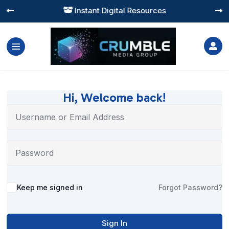
Instant Digital Resources




Hi, Welcome back!
Alternative:
Keep me signed in
Forgot Password?
Sign In