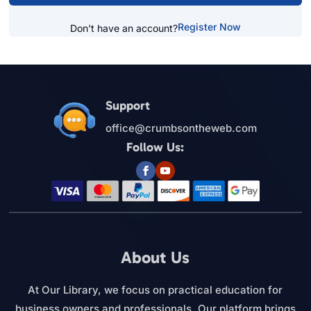
Register Now
Don't have an account?
Support
office@crumbsontheweb.com
Follow Us:
About Us
At Our Library, we focus on practical education for
business owners and professionals. Our platform brings