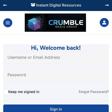
Instant Digital Resources




Hi, Welcome back!
Alternative:
Keep me signed in
Forgot Password?
Sign In