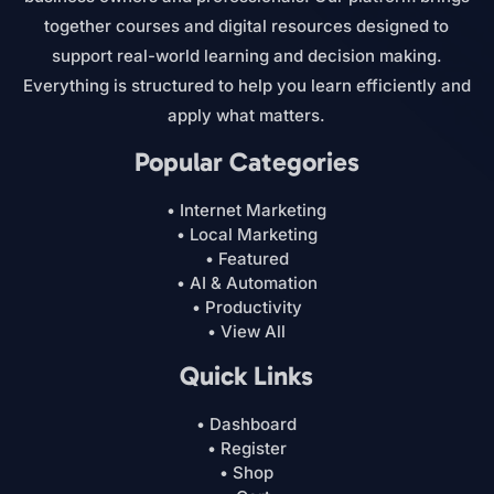
together courses and digital resources designed to
support real-world learning and decision making.
Everything is structured to help you learn efficiently and
apply what matters.
Popular Categories
• Internet Marketing
• Local Marketing
• Featured
• AI & Automation
• Productivity
• View All
Quick Links
• Dashboard
• Register
• Shop