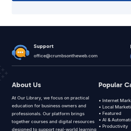
Support
office@crumbsontheweb.com
About Us
Popular C
At Our Library, we focus on practical
• Internet Mark
education for business owners and
• Local Market
• Featured
professionals. Our platform brings
• AI & Automat
together courses and digital resources
• Productivity
designed to support real-world learning