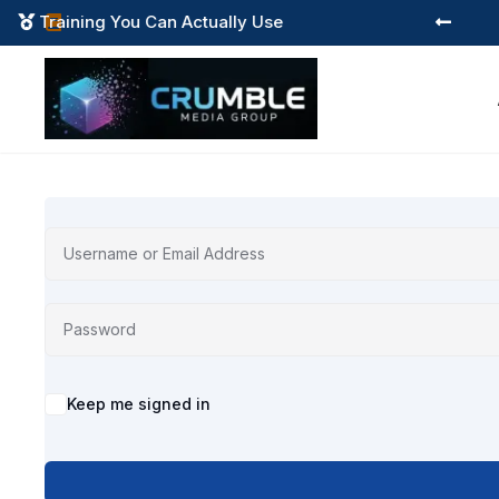
Training You Can Actually Use



Alternative:
Keep me signed in