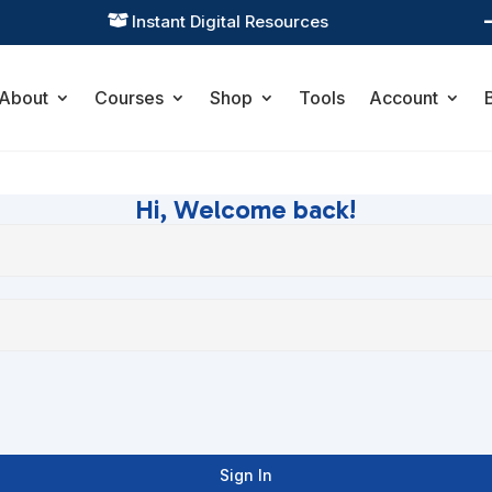
Instant Digital Resources

About
Courses
Shop
Tools
Account
Hi, Welcome back!
Sign In