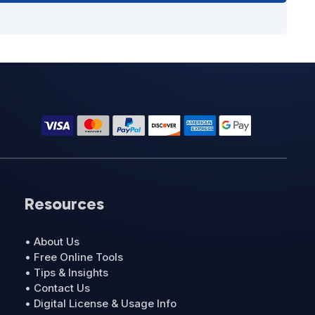
Resources
• About Us
• Free Online Tools
• Tips & Insights
• Contact Us
• Digital License & Usage Info