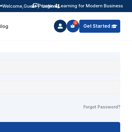
Practical Learning for Modern Business
Welcome,
Guest
|
Login


Get Started
Blog

Forgot Password?