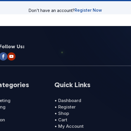
Register Now
Don't have an account?
Follow Us:
ategories
Quick Links
eting
• Dashboard
ing
• Register
• Shop
ion
• Cart
• My Account