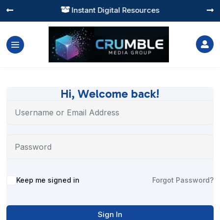
Instant Digital Resources




Hi, Welcome back!
Alternative:
Keep me signed in
Forgot Password?
Sign In