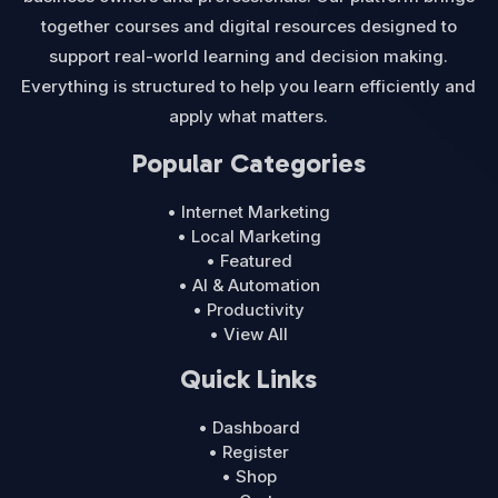
together courses and digital resources designed to
support real-world learning and decision making.
Everything is structured to help you learn efficiently and
apply what matters.
Popular Categories
• Internet Marketing
• Local Marketing
• Featured
• AI & Automation
• Productivity
• View All
Quick Links
• Dashboard
• Register
• Shop