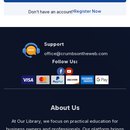
Register Now
Don't have an account?
Support
office@crumbsontheweb.com
Follow Us:
About Us
At Our Library, we focus on practical education for
business owners and professionals. Our platform brings