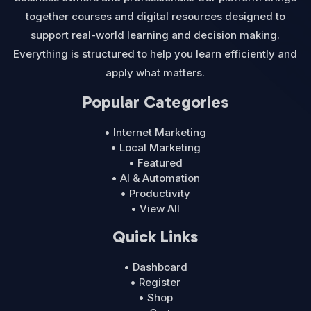
together courses and digital resources designed to
support real-world learning and decision making.
Everything is structured to help you learn efficiently and
apply what matters.
Popular Categories
• Internet Marketing
• Local Marketing
• Featured
• AI & Automation
• Productivity
• View All
Quick Links
• Dashboard
• Register
• Shop