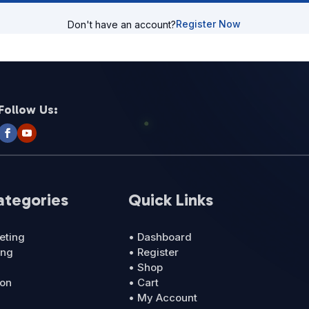
Register Now
Don't have an account?
Follow Us:
ategories
Quick Links
eting
• Dashboard
ing
• Register
• Shop
ion
• Cart
• My Account