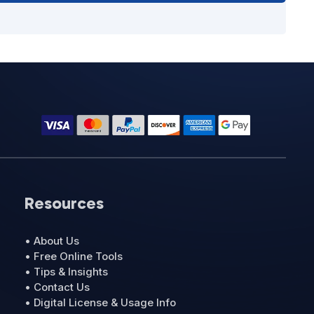
Resources
• About Us
• Free Online Tools
• Tips & Insights
• Contact Us
• Digital License & Usage Info