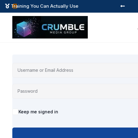
Training You Can Actually Use



Alternative:
Keep me signed in