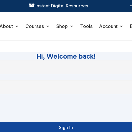
Instant Digital Resources

About
Courses
Shop
Tools
Account
Hi, Welcome back!
Sign In