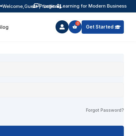
Practical Learning for Modern Business
Welcome,
Guest
|
Login


Get Started
Blog

Forgot Password?