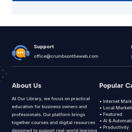
Support
office@crumbsontheweb.com
About Us
Popular C
At Our Library, we focus on practical
• Internet Mark
education for business owners and
• Local Market
• Featured
professionals. Our platform brings
• AI & Automat
together courses and digital resources
• Productivity
designed to support real-world learning