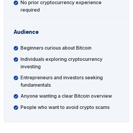
No prior cryptocurrency experience
required
Audience
Beginners curious about Bitcoin
Individuals exploring cryptocurrency
investing
Entrepreneurs and investors seeking
fundamentals
Anyone wanting a clear Bitcoin overview
People who want to avoid crypto scams