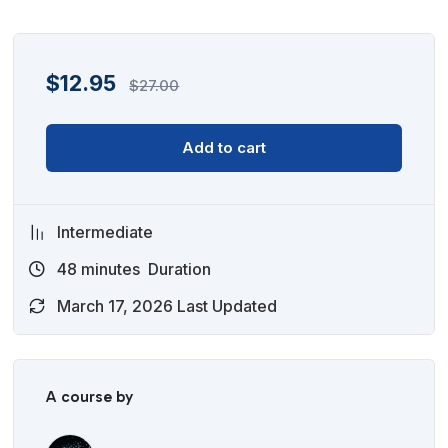
$
12.95
$
27.00
Add to cart
Intermediate
48
minutes
Duration
March 17, 2026 Last Updated
A course by