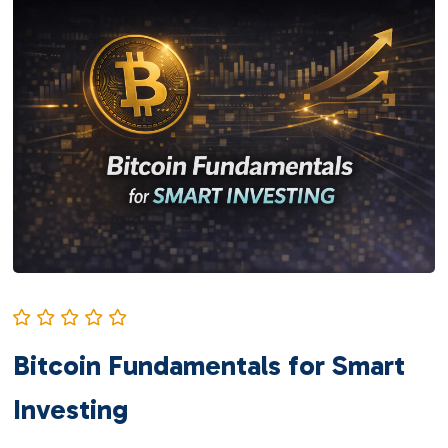
Bitcoin Fundamentals for Smart
Investing