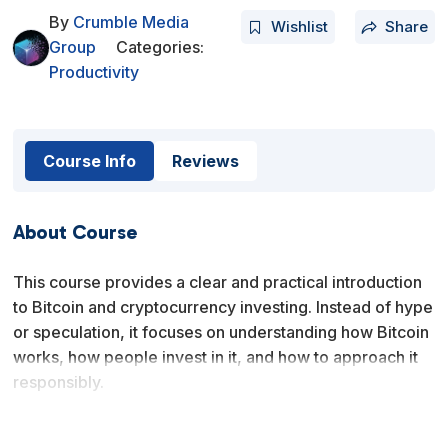
By
Crumble Media
Wishlist
Share
Group
Categories:
Productivity
Course Info
Reviews
About Course
This course provides a clear and practical introduction
to Bitcoin and cryptocurrency investing. Instead of hype
or speculation, it focuses on understanding how Bitcoin
works, how people invest in it, and how to approach it
responsibly.
You will learn what Bitcoin is, how investing differs from