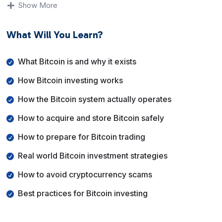
trading, how to acquire and store Bitcoin safely, and
Show More
how to avoid common scams. The course emphasizes
fundamentals, risk awareness, and best practices rather
What Will You Learn?
than shortcuts or promises.
By the end of this course, you will have a solid
What Bitcoin is and why it exists
understanding of Bitcoin, how people use it as an
How Bitcoin investing works
investment asset, and how to make informed decisions
while managing risk.
How the Bitcoin system actually operates
How to acquire and store Bitcoin safely
How to prepare for Bitcoin trading
Real world Bitcoin investment strategies
How to avoid cryptocurrency scams
Best practices for Bitcoin investing