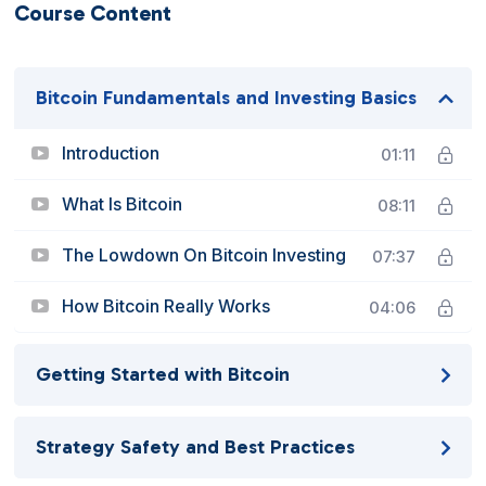
Course Content
Bitcoin Fundamentals and Investing Basics
Introduction
01:11
What Is Bitcoin
08:11
The Lowdown On Bitcoin Investing
07:37
How Bitcoin Really Works
04:06
Getting Started with Bitcoin
Strategy Safety and Best Practices