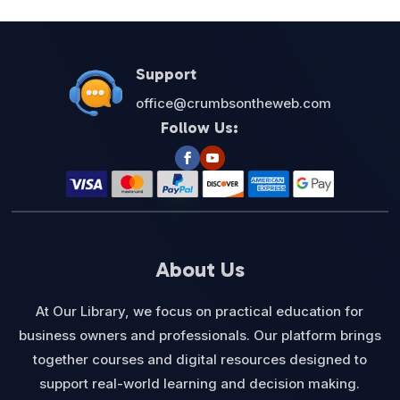
Support
office@crumbsontheweb.com
Follow Us:
About Us
At Our Library, we focus on practical education for
business owners and professionals. Our platform brings
together courses and digital resources designed to
support real-world learning and decision making.