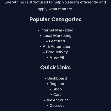
Everything is structured to help you learn efficiently and
apply what matters.
Popular Categories
• Internet Marketing
• Local Marketing
• Featured
• AI & Automation
• Productivity
• View All
Quick Links
• Dashboard
• Register
• Shop
• Cart
• My Account
• Courses