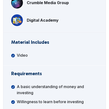
Crumble Media Group
Digital Academy
Material Includes
Video
Requirements
A basic understanding of money and
investing
Willingness to learn before investing