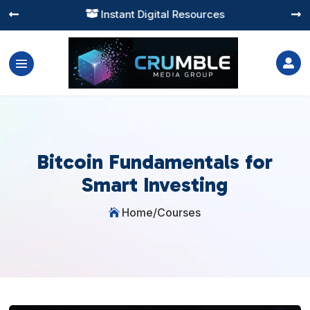
Instant Digital Resources




Bitcoin Fundamentals for
Smart Investing
Home
/
Courses
