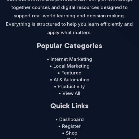
together courses and digital resources designed to
support real-world learning and decision making.
Everything is structured to help you learn efficiently and
apply what matters.
Popular Categories
• Internet Marketing
• Local Marketing
• Featured
• AI & Automation
• Productivity
• View All
Quick Links
• Dashboard
• Register
• Shop