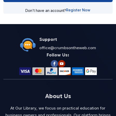
Register Now
Don't have an account?
Support
office@crumbsontheweb.com
Follow Us:
About Us
At Our Library, we focus on practical education for
business owners and professionals. Our platform brings