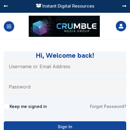
Instant Digital Resources




Hi, Welcome back!
Alternative:
Keep me signed in
Forgot Password?
Sign In