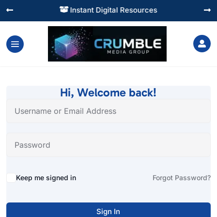
Instant Digital Resources




Hi, Welcome back!
Alternative:
Keep me signed in
Forgot Password?
Sign In