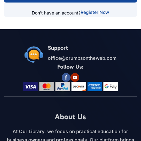
Register Now
Don't have an account?
Support
office@crumbsontheweb.com
Follow Us:
About Us
At Our Library, we focus on practical education for
business owners and professionals. Our platform brings