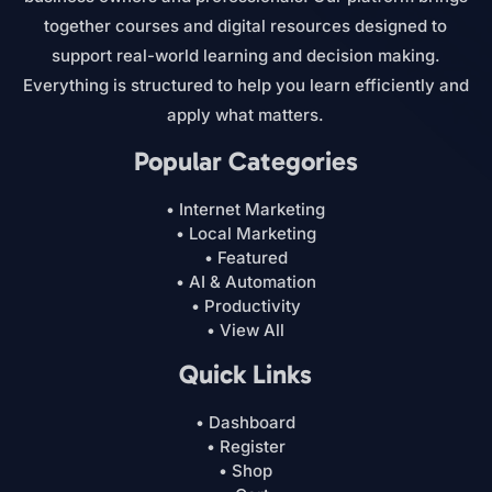
together courses and digital resources designed to
support real-world learning and decision making.
Everything is structured to help you learn efficiently and
apply what matters.
Popular Categories
• Internet Marketing
• Local Marketing
• Featured
• AI & Automation
• Productivity
• View All
Quick Links
• Dashboard
• Register
• Shop