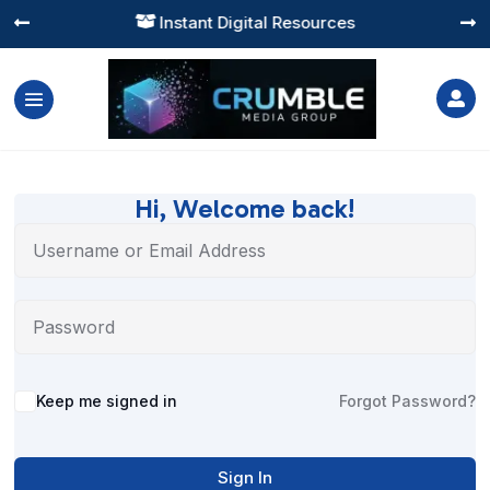
Instant Digital Resources




Hi, Welcome back!
Alternative:
Keep me signed in
Forgot Password?
Sign In