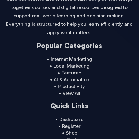
together courses and digital resources designed to
support real-world learning and decision making.
Everything is structured to help you learn efficiently and
apply what matters.
Popular Categories
• Internet Marketing
• Local Marketing
• Featured
• AI & Automation
• Productivity
• View All
Quick Links
• Dashboard
• Register
• Shop