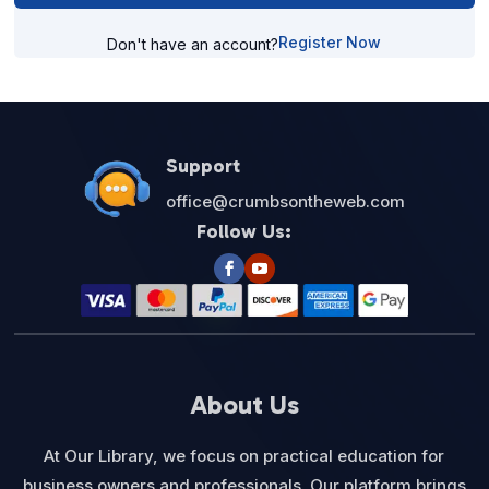
Register Now
Don't have an account?
Support
office@crumbsontheweb.com
Follow Us:
About Us
At Our Library, we focus on practical education for
business owners and professionals. Our platform brings