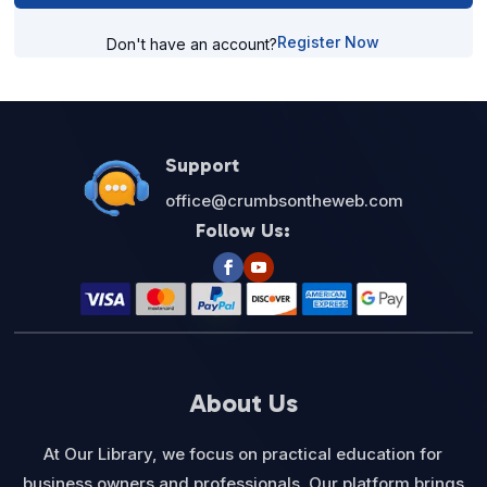
Register Now
Don't have an account?
Support
office@crumbsontheweb.com
Follow Us:
About Us
At Our Library, we focus on practical education for
business owners and professionals. Our platform brings