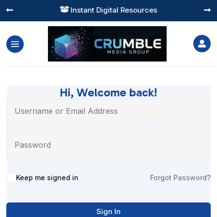
Instant Digital Resources




Hi, Welcome back!
Alternative:
Keep me signed in
Forgot Password?
Sign In