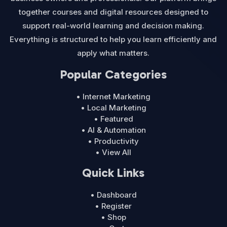
together courses and digital resources designed to
support real-world learning and decision making.
Everything is structured to help you learn efficiently and
apply what matters.
Popular Categories
• Internet Marketing
• Local Marketing
• Featured
• AI & Automation
• Productivity
• View All
Quick Links
• Dashboard
• Register
• Shop