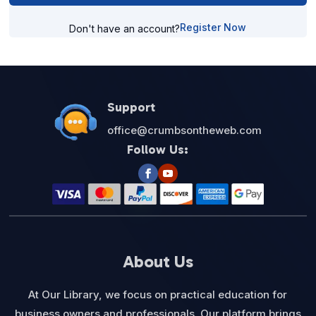
Register Now
Don't have an account?
Support
office@crumbsontheweb.com
Follow Us:
About Us
At Our Library, we focus on practical education for
business owners and professionals. Our platform brings