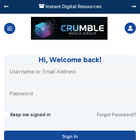
Instant Digital Resources




Hi, Welcome back!
Alternative:
Keep me signed in
Forgot Password?
Sign In