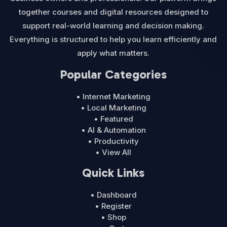
together courses and digital resources designed to
support real-world learning and decision making.
Everything is structured to help you learn efficiently and
apply what matters.
Popular Categories
• Internet Marketing
• Local Marketing
• Featured
• AI & Automation
• Productivity
• View All
Quick Links
• Dashboard
• Register
• Shop