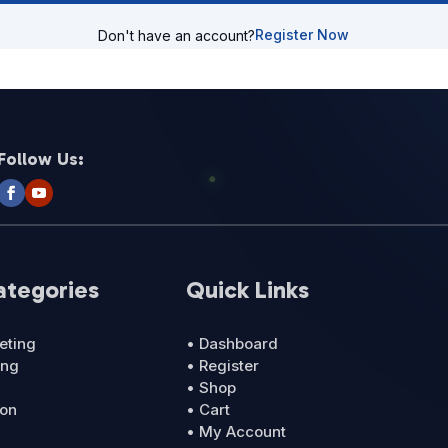
Register Now
Don't have an account?
Follow Us:
ategories
Quick Links
eting
• Dashboard
ing
• Register
• Shop
ion
• Cart
• My Account