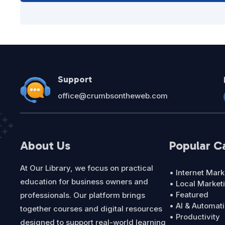
Support
office@crumbsontheweb.com
About Us
Popular C
At Our Library, we focus on practical
• Internet Mark
education for business owners and
• Local Market
• Featured
professionals. Our platform brings
• AI & Automat
together courses and digital resources
• Productivity
designed to support real-world learning