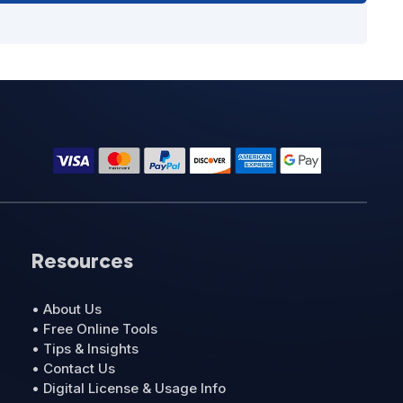
Resources
• About Us
• Free Online Tools
• Tips & Insights
• Contact Us
• Digital License & Usage Info