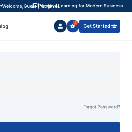
Practical Learning for Modern Business
Welcome,
Guest
|
Login


Get Started
Blog

Forgot Password?