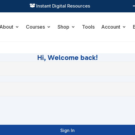
Instant Digital Resources

About
Courses
Shop
Tools
Account
Hi, Welcome back!
Sign In