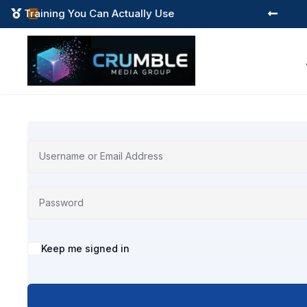
Training You Can Actually Use



Alternative:
Keep me signed in