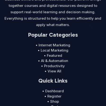
together courses and digital resources designed to
support real-world learning and decision making.
Everything is structured to help you learn efficiently and
apply what matters.
Popular Categories
• Internet Marketing
• Local Marketing
• Featured
• AI & Automation
• Productivity
• View All
Quick Links
• Dashboard
• Register
• Shop