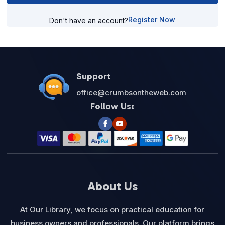
Register Now
Don't have an account?
Support
office@crumbsontheweb.com
Follow Us:
About Us
At Our Library, we focus on practical education for
business owners and professionals. Our platform brings