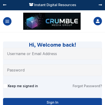
Instant Digital Resources




Hi, Welcome back!
Alternative:
Keep me signed in
Forgot Password?
Sign In