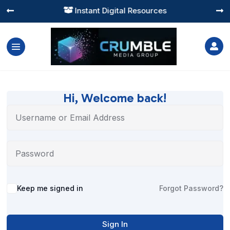
Instant Digital Resources




Hi, Welcome back!
Alternative:
Keep me signed in
Forgot Password?
Sign In