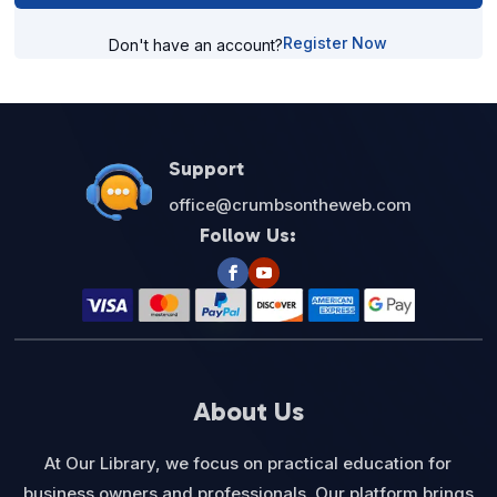
Register Now
Don't have an account?
Support
office@crumbsontheweb.com
Follow Us:
About Us
At Our Library, we focus on practical education for
business owners and professionals. Our platform brings