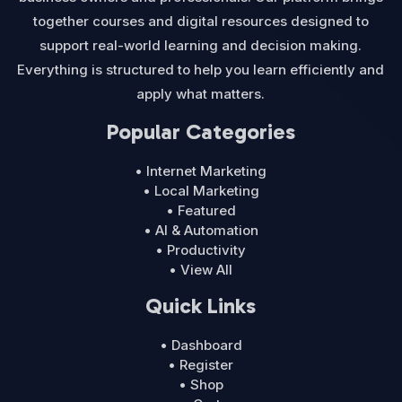
together courses and digital resources designed to
support real-world learning and decision making.
Everything is structured to help you learn efficiently and
apply what matters.
Popular Categories
• Internet Marketing
• Local Marketing
• Featured
• AI & Automation
• Productivity
• View All
Quick Links
• Dashboard
• Register
• Shop