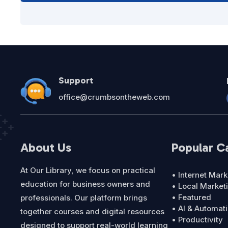
Support
office@crumbsontheweb.com
About Us
Popular C
At Our Library, we focus on practical
• Internet Mark
education for business owners and
• Local Market
• Featured
professionals. Our platform brings
• AI & Automat
together courses and digital resources
• Productivity
designed to support real-world learning