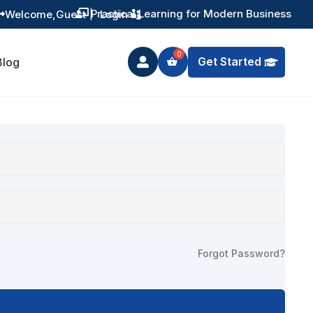
Practical Learning for Modern Business
Welcome,
Guest
|
Login


Get Started
Blog

Forgot Password?