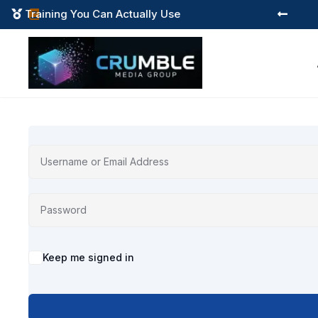
Training You Can Actually Use



Alternative:
Keep me signed in