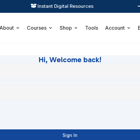
Instant Digital Resources

About
Courses
Shop
Tools
Account
Hi, Welcome back!
Sign In