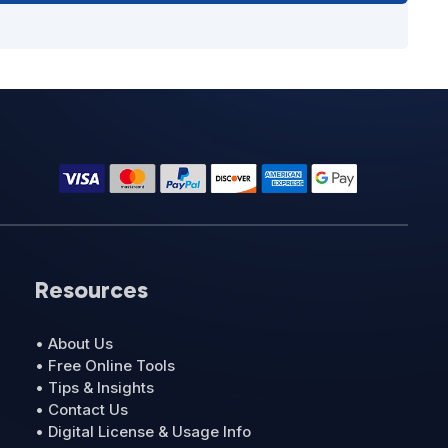
Resources
• About Us
• Free Online Tools
• Tips & Insights
• Contact Us
• Digital License & Usage Info