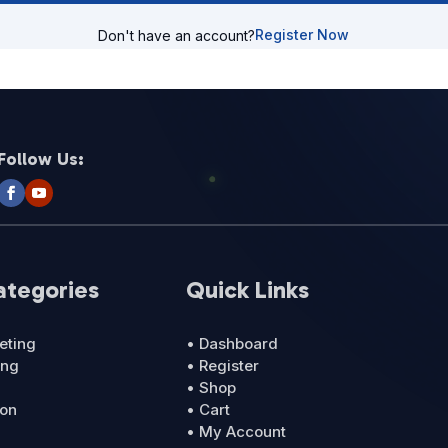
Register Now
Don't have an account?
Follow Us:
ategories
Quick Links
eting
• Dashboard
ing
• Register
• Shop
ion
• Cart
• My Account