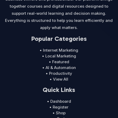
together courses and digital resources designed to
support real-world learning and decision making.
Everything is structured to help you learn efficiently and
apply what matters.
Popular Categories
• Internet Marketing
• Local Marketing
• Featured
• AI & Automation
• Productivity
• View All
Quick Links
• Dashboard
• Register
• Shop