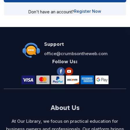
Register Now
Don't have an account?
Support
office@crumbsontheweb.com
Follow Us:
About Us
At Our Library, we focus on practical education for
business owners and professionals. Our platform brings