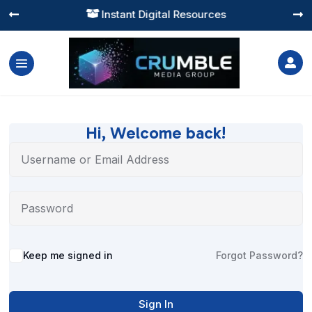
Instant Digital Resources




Hi, Welcome back!
Alternative:
Keep me signed in
Forgot Password?
Sign In