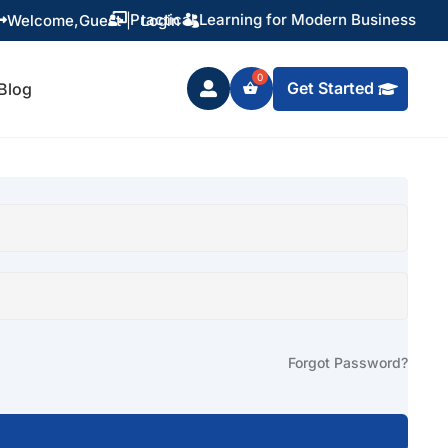
Practical Learning for Modern Business
Welcome,
Guest
|
Login


Get Started
Blog

Forgot Password?