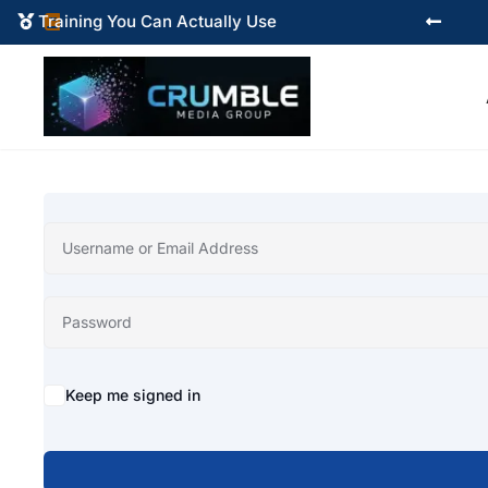
Training You Can Actually Use



Alternative:
Keep me signed in