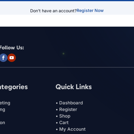
Register Now
Don't have an account?
Follow Us:
ategories
Quick Links
eting
• Dashboard
ing
• Register
• Shop
ion
• Cart
• My Account