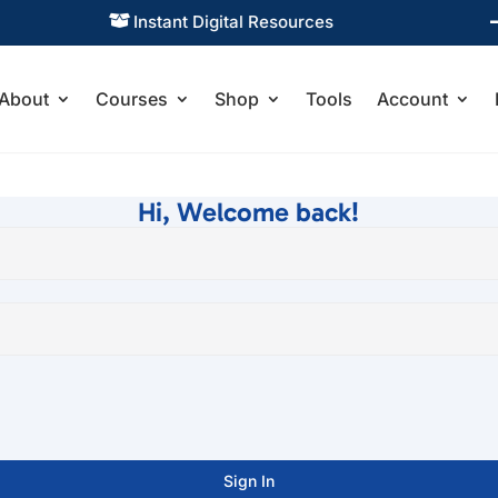
Instant Digital Resources

About
Courses
Shop
Tools
Account
Hi, Welcome back!
Sign In