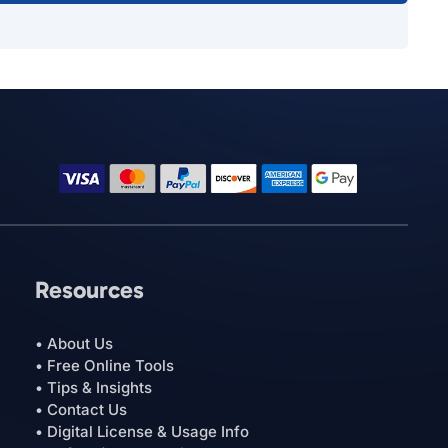
Resources
• About Us
• Free Online Tools
• Tips & Insights
• Contact Us
• Digital License & Usage Info