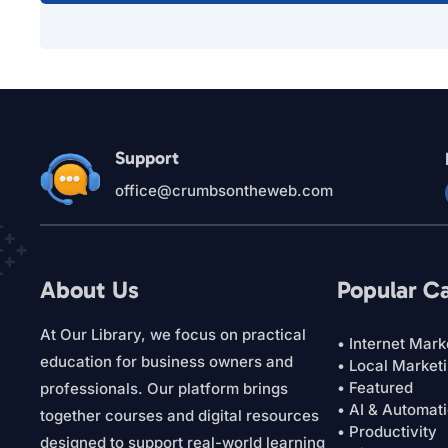
Support
office@crumbsontheweb.com
About Us
Popular C
At Our Library, we focus on practical
• Internet Mark
education for business owners and
• Local Market
• Featured
professionals. Our platform brings
• AI & Automat
together courses and digital resources
• Productivity
designed to support real-world learning