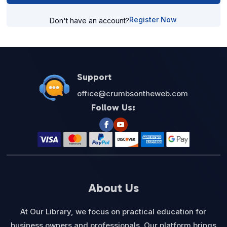
Register Now
Don't have an account?
Support
office@crumbsontheweb.com
Follow Us:
About Us
At Our Library, we focus on practical education for
business owners and professionals. Our platform brings