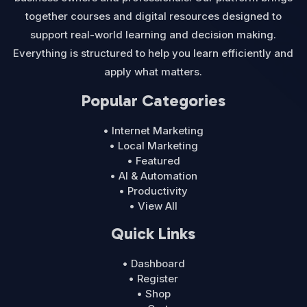
together courses and digital resources designed to
support real-world learning and decision making.
Everything is structured to help you learn efficiently and
apply what matters.
Popular Categories
• Internet Marketing
• Local Marketing
• Featured
• AI & Automation
• Productivity
• View All
Quick Links
• Dashboard
• Register
• Shop