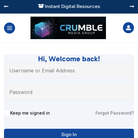
Instant Digital Resources




Hi, Welcome back!
Alternative:
Keep me signed in
Forgot Password?
Sign In