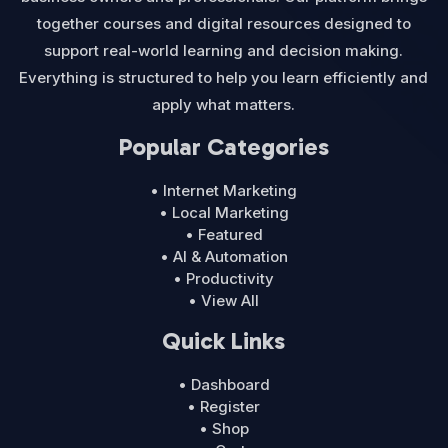
together courses and digital resources designed to
support real-world learning and decision making.
Everything is structured to help you learn efficiently and
apply what matters.
Popular Categories
• Internet Marketing
• Local Marketing
• Featured
• AI & Automation
• Productivity
• View All
Quick Links
• Dashboard
• Register
• Shop