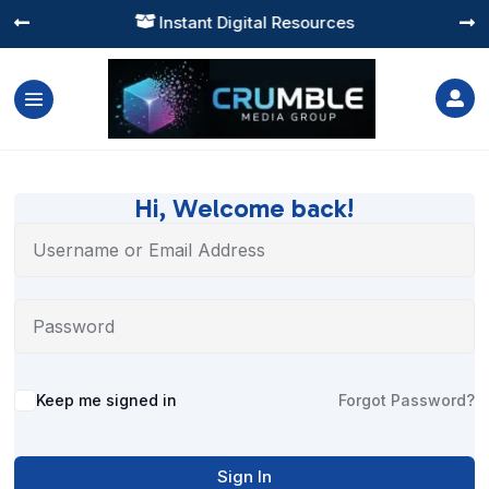
Instant Digital Resources




Hi, Welcome back!
Alternative:
Keep me signed in
Forgot Password?
Sign In