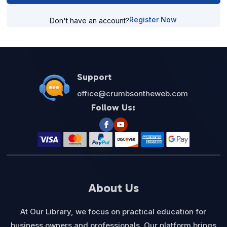
Register Now
Don't have an account?
Support
office@crumbsontheweb.com
Follow Us:
About Us
At Our Library, we focus on practical education for
business owners and professionals. Our platform brings