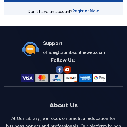
Register Now
Don't have an account?
Support
office@crumbsontheweb.com
Follow Us:
About Us
At Our Library, we focus on practical education for
business owners and professionals. Our platform brings