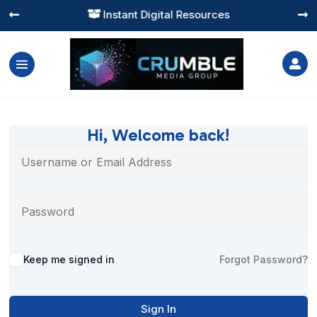
Instant Digital Resources




Hi, Welcome back!
Alternative:
Keep me signed in
Forgot Password?
Sign In