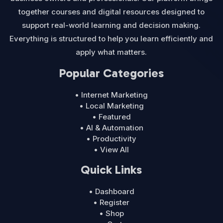
together courses and digital resources designed to
support real-world learning and decision making.
Everything is structured to help you learn efficiently and
apply what matters.
Popular Categories
• Internet Marketing
• Local Marketing
• Featured
• AI & Automation
• Productivity
• View All
Quick Links
• Dashboard
• Register
• Shop