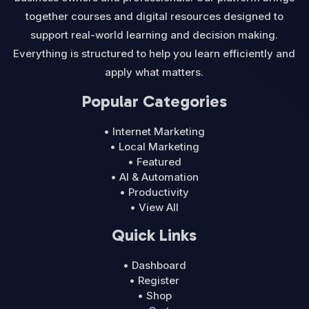
together courses and digital resources designed to
support real-world learning and decision making.
Everything is structured to help you learn efficiently and
apply what matters.
Popular Categories
• Internet Marketing
• Local Marketing
• Featured
• AI & Automation
• Productivity
• View All
Quick Links
• Dashboard
• Register
• Shop