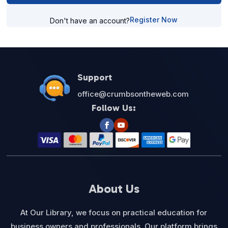
Register Now
Don't have an account?
Support
office@crumbsontheweb.com
Follow Us:
About Us
At Our Library, we focus on practical education for
business owners and professionals. Our platform brings