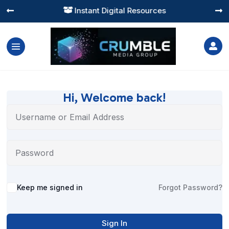
Instant Digital Resources




Hi, Welcome back!
Alternative:
Keep me signed in
Forgot Password?
Sign In