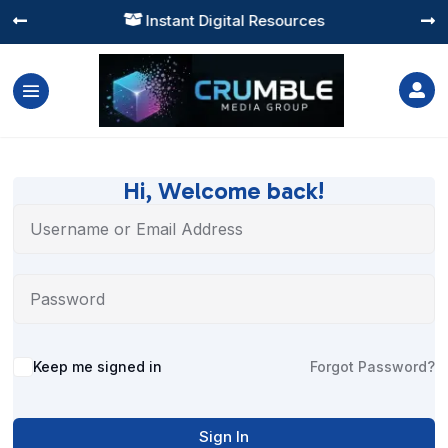
Instant Digital Resources




Hi, Welcome back!
Alternative:
Keep me signed in
Forgot Password?
Sign In