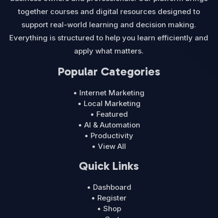
together courses and digital resources designed to
support real-world learning and decision making.
Everything is structured to help you learn efficiently and
apply what matters.
Popular Categories
• Internet Marketing
• Local Marketing
• Featured
• AI & Automation
• Productivity
• View All
Quick Links
• Dashboard
• Register
• Shop