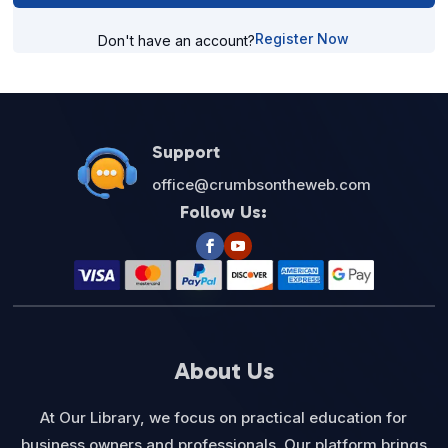
Register Now
Don't have an account?
Support
office@crumbsontheweb.com
Follow Us:
About Us
At Our Library, we focus on practical education for
business owners and professionals. Our platform brings