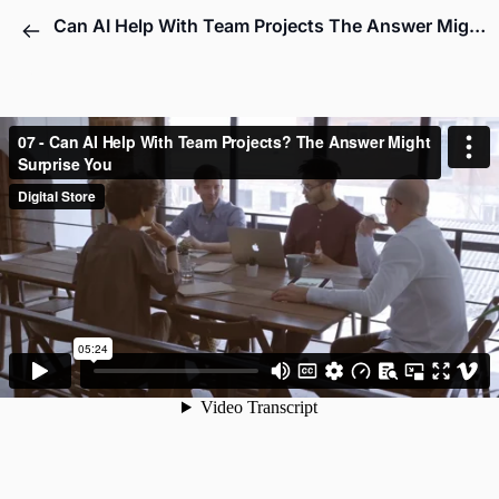
Can AI Help With Team Projects The Answer Might Surprise You