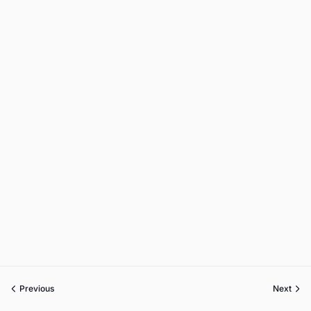
Previous
Next