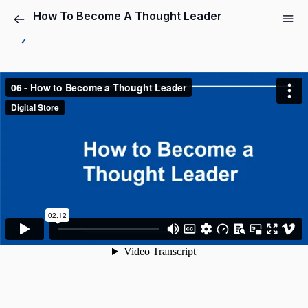
How To Become A Thought Leader