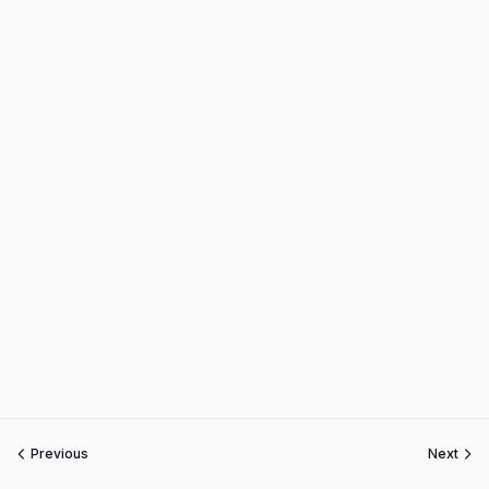
Previous
Next