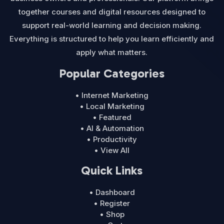
together courses and digital resources designed to
support real-world learning and decision making.
Everything is structured to help you learn efficiently and
apply what matters.
Popular Categories
• Internet Marketing
• Local Marketing
• Featured
• AI & Automation
• Productivity
• View All
Quick Links
• Dashboard
• Register
• Shop