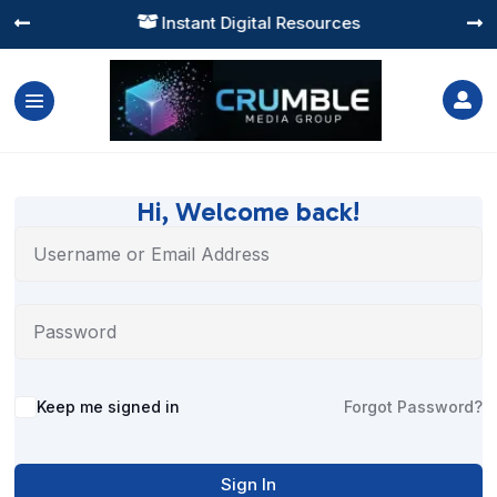
Instant Digital Resources




Hi, Welcome back!
Alternative:
Keep me signed in
Forgot Password?
Sign In