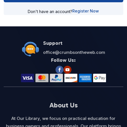
Register Now
Don't have an account?
Support
office@crumbsontheweb.com
Follow Us:
About Us
At Our Library, we focus on practical education for
business owners and professionals. Our platform brings