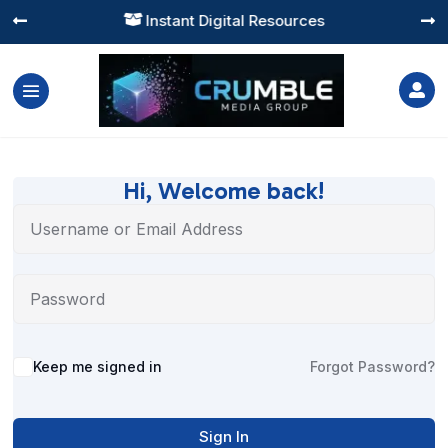
Instant Digital Resources




Hi, Welcome back!
Alternative:
Keep me signed in
Forgot Password?
Sign In