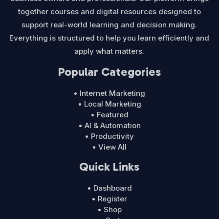
together courses and digital resources designed to
support real-world learning and decision making.
Everything is structured to help you learn efficiently and
apply what matters.
Popular Categories
• Internet Marketing
• Local Marketing
• Featured
• AI & Automation
• Productivity
• View All
Quick Links
• Dashboard
• Register
• Shop