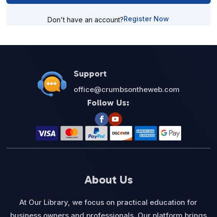
Register Now
Don't have an account?
Support
office@crumbsontheweb.com
Follow Us:
About Us
At Our Library, we focus on practical education for
business owners and professionals. Our platform brings